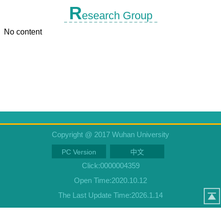
R
esearch Group
No content
Copyright @ 2017 Wuhan University
PC Version
中文
Click:
0000004359
Open Time:
2020
.
10
.
12
The Last Update Time:
2026
.
1
.
14