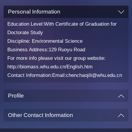
Personal Information
Education Level:With Certificate of Graduation for
Doctorate Study
Discipline: Environmental Science
Business Address:129 Ruoyu Road
For more info please visit our group website:
http://biomass.whu.edu.cn/English.htm
Contact Information:Email:chenchaojili@whu.edu.cn
Profile
Other Contact Information