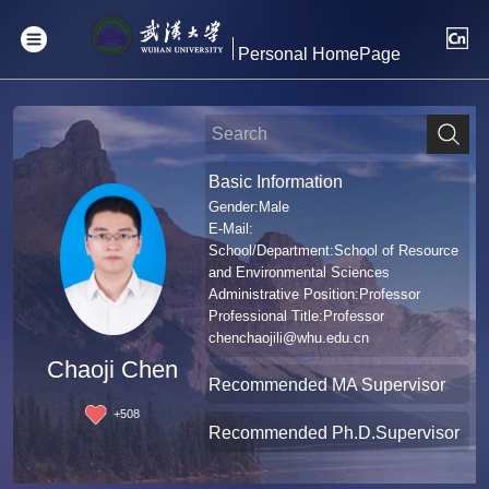
Personal HomePage
Basic Information
Gender:Male
E-Mail:
School/Department:School of Resource
and Environmental Sciences
Administrative Position:Professor
Professional Title:Professor
chenchaojili@whu.edu.cn
Chaoji Chen
Recommended MA Supervisor
+
508
Recommended Ph.D.Supervisor