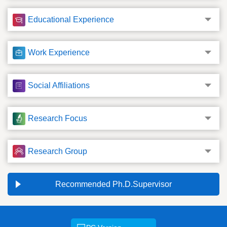
Educational Experience
Work Experience
Social Affiliations
Research Focus
Research Group
Recommended Ph.D.Supervisor