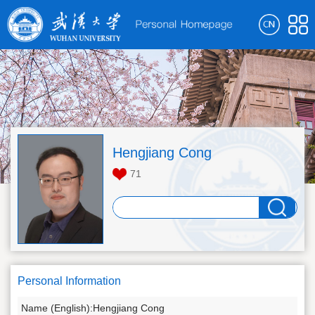
Hengjiang Cong
71
Personal Information
Name (English):Hengjiang Cong