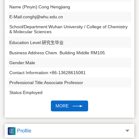
Name (Pinyin):Cong Hengjiang
E-Mail:
conghj@whu.edu.cn
School/Department:Wuhan University / College of Chemistry
& Molecular Sciences
Education Level:研究生毕业
Business Address:Chem. Building Middle RM105
Gender:Male
Contact Information:+86-13628615081
Professional Title:Associate Professor
Status:Employed
Alma Mater:Shandong University
MORE
Supervisor of Doctorate Candidates
Supervisor of Master's Candidates
Profile
Discipline: Inorganic Chemistry