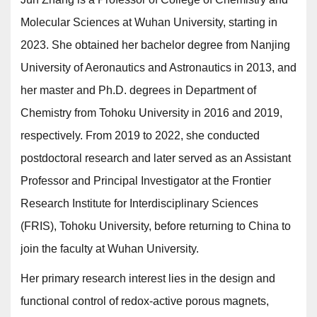
Molecular Sciences at Wuhan University, starting in
2023. She obtained her bachelor degree from Nanjing
University of Aeronautics and Astronautics in 2013, and
her master and Ph.D. degrees in Department of
Chemistry from Tohoku University in 2016 and 2019,
respectively. From 2019 to 2022, she conducted
postdoctoral research and later served as an Assistant
Professor and Principal Investigator at the Frontier
Research Institute for Interdisciplinary Sciences
(FRIS), Tohoku University, before returning to China to
join the faculty at Wuhan University.
Her primary research interest lies in the design and
functional control of redox-active porous magnets,