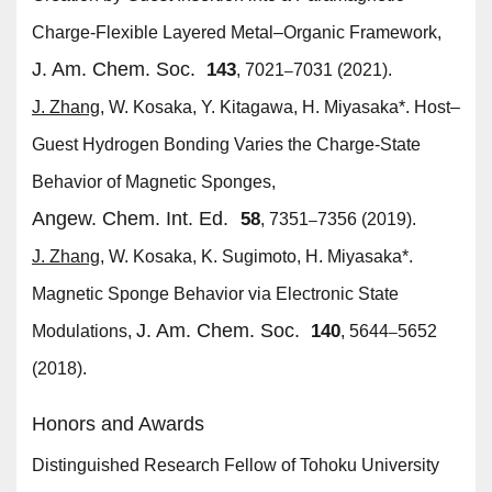
Charge-Flexible Layered Metal–Organic Framework,
J. Am. Chem. Soc.
143
, 7021
7031 (2021).
–
J. Zhang
, W. Kosaka, Y. Kitagawa, H. Miyasaka*. Host–
Guest Hydrogen Bonding Varies the Charge-State
Behavior of Magnetic Sponges,
Angew. Chem. Int. Ed.
58
, 7351
7356 (2019).
–
J. Zhang
, W. Kosaka, K. Sugimoto, H. Miyasaka*.
Magnetic Sponge Behavior via Electronic State
J. Am. Chem. Soc.
140
Modulations,
, 5644
5652
–
(2018).
Honors and Awards
Distinguished Research Fellow of Tohoku University