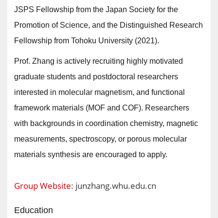
JSPS Fellowship from the Japan Society for the
Promotion of Science, and the Distinguished Research
Fellowship from Tohoku University (2021).
Prof. Zhang is actively recruiting highly motivated
graduate students and postdoctoral researchers
interested in molecular magnetism, and functional
framework materials (MOF and COF). Researchers
with backgrounds in coordination chemistry, magnetic
measurements, spectroscopy, or porous molecular
materials synthesis are encouraged to apply.
Group Website:
junzhang.whu.edu.cn
Education