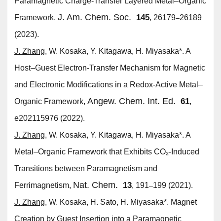
Paramagnetic Charge-Transfer Layered Metal–Organic
J. Am. Chem. Soc.
145
Framework,
, 26179
26189
–
(2023).
J. Zhang
, W. Kosaka, Y. Kitagawa, H. Miyasaka*. A
Host–Guest Electron-Transfer Mechanism for Magnetic
and Electronic Modifications in a Redox-Active Metal–
Angew. Chem. Int. Ed.
61
Organic Framework,
,
e202115976 (2022).
J. Zhang
, W. Kosaka, Y. Kitagawa, H. Miyasaka*. A
Metal–Organic Framework that Exhibits CO₂-Induced
Transitions between Paramagnetism and
Nat. Chem.
13
Ferrimagnetism,
, 191
199 (2021).
–
J. Zhang
, W. Kosaka, H. Sato, H. Miyasaka*. Magnet
Creation by Guest Insertion into a Paramagnetic