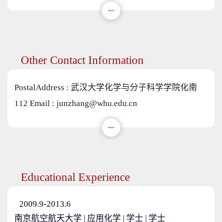
Other Contact Information
PostalAddress :
武汉大学化学与分子科学学院化南
112
Email :
junzhang@whu.edu.cn
Educational Experience
2009.9-2013.6
南京航空航天大学 | 应用化学 | 学士 | 学士