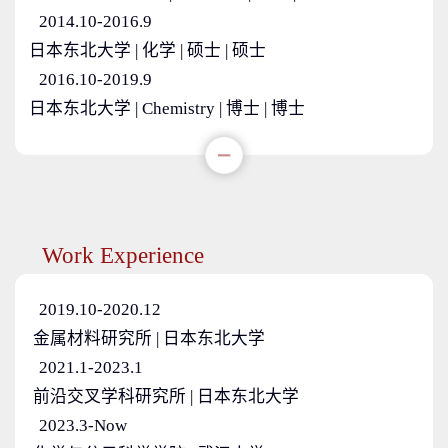
2014.10-2016.9
日本东北大学 | 化学 | 硕士 | 硕士
2016.10-2019.9
日本东北大学 | Chemistry | 博士 | 博士
Work Experience
2019.10-2020.12
金属材料研究所 | 日本东北大学
2021.1-2023.1
前沿交叉学科研究所 | 日本东北大学
2023.3-Now