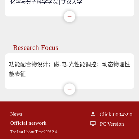
化学与分子科学学院 | 武汉大学
Research Focus
功能配合物设计；磁-电-光性能调控；动态物理性
能表征
News
Click:
0004390
Official network
PC Version
The Last Update Time:
2026
.
2
.
4