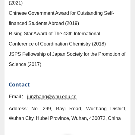
(2021)
Chinese Government Award for Outstanding Self-
financed Students Abroad (2019)
Rising Star Award of The 43th International
Conference of Coordination Chemistry (2018)
JSPS Fellowship of Japan Society for the Promotion of
Science (2017)
Contact
Email：
junzhang@whu.edu.cn
Address: No. 299, Bayi Road, Wuchang District,
Wuhan City, Hubei Province, Wuhan, 430072, China