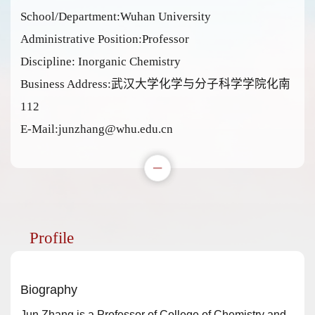
School/Department:Wuhan University
Administrative Position:Professor
Discipline: Inorganic Chemistry
Business Address:武汉大学化学与分子科学学院化南
112
E-Mail:
junzhang@whu.edu.cn
Profile
Biography
Jun Zhang is a Professor of College of Chemistry and