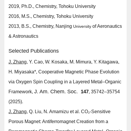
2019, Ph.D., Chemistry, Tohoku University
2016, M.S., Chemistry, Tohoku University
2013, B.S., Chemistry, Nanjing
of Aeronautics
University
& Astronautics
Selected Publications
J. Zhang
, Y. Cao, W. Kosaka, M. Mimura, Y. Kitagawa,
H. Miyasaka*, Cooperative Magnetic Phase Evolution
via Oxygen Spin Coupling in a Layered Metal–Organic
J. Am. Chem. Soc.
147
Framework,
, 35742–35754
(2025).
J. Zhang
, Q. Liu, N. Amamizu et al. CO₂-Sensitive
Porous Magnet: Antiferromagnet Creation from a