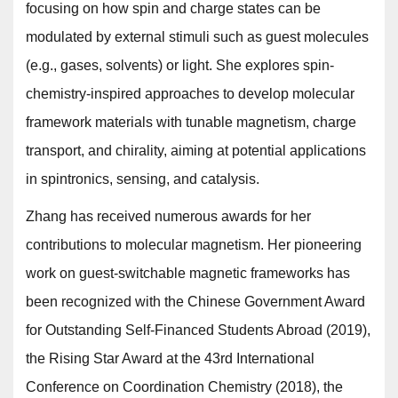
focusing on how spin and charge states can be
modulated by external stimuli such as guest molecules
(e.g., gases, solvents) or light. She explores spin-
chemistry-inspired approaches to develop molecular
framework materials with tunable magnetism, charge
transport, and chirality, aiming at potential applications
in spintronics, sensing, and catalysis.
Zhang has received numerous awards for her
contributions to molecular magnetism. Her pioneering
work on guest-switchable magnetic frameworks has
been recognized with the Chinese Government Award
for Outstanding Self-Financed Students Abroad (2019),
the Rising Star Award at the 43rd International
Conference on Coordination Chemistry (2018), the