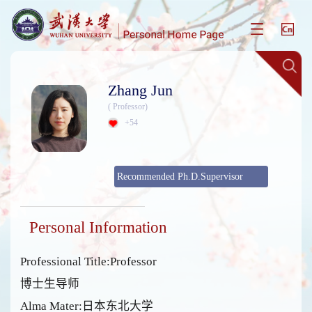
Zhang Jun
( Professor)
+
54
Recommended Ph.D.Supervisor
Personal Information
Professional Title:Professor
博士生导师
Alma Mater:日本东北大学