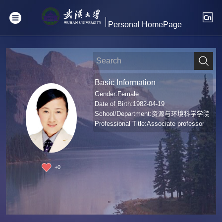
Personal HomePage
Basic Information
Gender:Female
Date of Birth:1982-04-19
School/Department:资源与环境科学学院
Professional Title:Associate professor
+
0