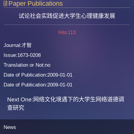
Paper Publications
试论社会实践促进大学生心理健康发展
Hits:
113
Journal:才智
Issue:1673-0208
Translation or Not:no
Date of Publication:2009-01-01
Date of Publication:2009-01-01
Next One:网络文化境遇下的大学生网络道德调
查研究
News