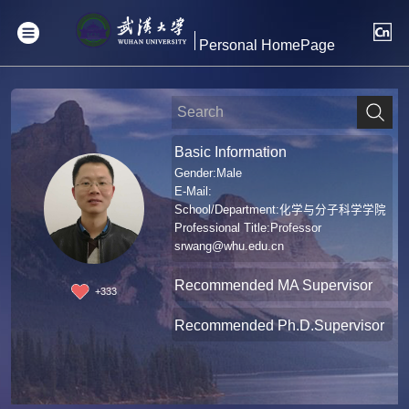
Personal HomePage
Basic Information
Gender:Male
E-Mail:
School/Department:化学与分子科学学院
Professional Title:Professor
srwang@whu.edu.cn
Recommended MA Supervisor
+
333
Recommended Ph.D.Supervisor