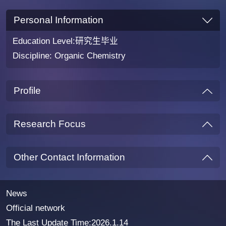
Personal Information
Education Level:研究生毕业
Discipline: Organic Chemistry
Profile
Research Focus
Other Contact Information
News
Official network
The Last Update Time:
2026
.
1
.
14