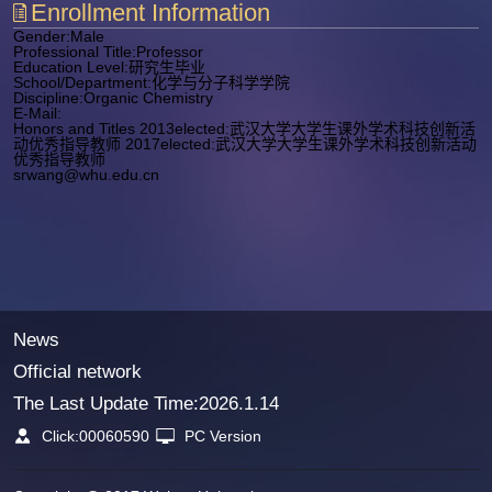
Enrollment Information
Gender:Male
Professional Title:Professor
Education Level:研究生毕业
School/Department:化学与分子科学学院
Discipline:Organic Chemistry
E-Mail:
Honors and Titles 2013elected:武汉大学大学生课外学术科技创新活
动优秀指导教师 2017elected:武汉大学大学生课外学术科技创新活动
优秀指导教师
srwang@whu.edu.cn
News
Official network
The Last Update Time:
2026
.
1
.
14
Click:
00060590
PC Version