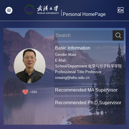
Personal HomePage
Basic Information
Gender:Male
E-Mail:
School/Department:化学与分子科学学院
Professional Title:Professor
srwang@whu.edu.cn
Recommended MA Supervisor
+
333
Recommended Ph.D.Supervisor