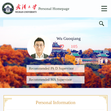
Personal Homepage
Wu Guoqiang
105
Recommended Ph.D.Supervisor
Recommended MA Supervisor
Personal Information