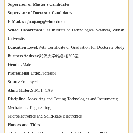
Supervisor of Master's Candidates
Supervisor of Doctorate Candidates
E-Mail:
wuguoqiang@whu.edu.cn
School/Department:
The Institute of Technological Sciences, Wuhan
University
Education Level:
With Certificate of Graduation for Doctorate Study
Business Address:
武汉大学雅各楼205室
Gender:
Male
Professional Title:
Professor
Status:
Employed
Alma Mater:
SIMIT, CAS
Discipline:
Measuring and Testing Technologies and Instruments;
Mechatronic Engineering;
Microelectronics and Solid-state Electronics
Honors and Titles