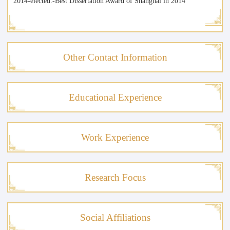
2014-elected:-Best Dissertation Award of Shanghai in 2014
Other Contact Information
Educational Experience
Work Experience
Research Focus
Social Affiliations