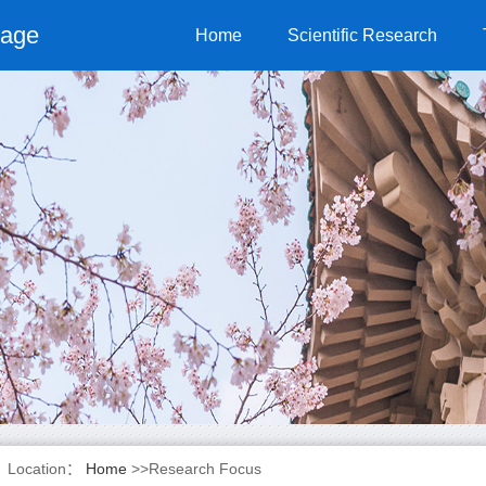
page
Home
Scientific Research
Location：
Home
>>Research Focus