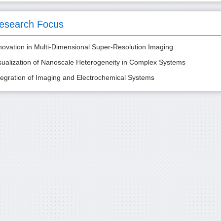
esearch Focus
novation in Multi-Dimensional Super-Resolution Imaging
sualization of Nanoscale Heterogeneity in Complex Systems
tegration of Imaging and Electrochemical Systems