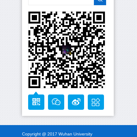
Copyright @ 2017 Wuhan University