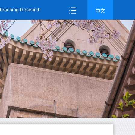
Teaching Research
中文