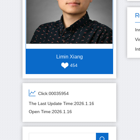
R
In
Vi
In
Limin Xiang
454
Click:
00035954
The Last Update Time:
2026
.
1
.
16
Open Time:
2026
.
1
.
16