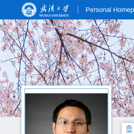
Personal Home