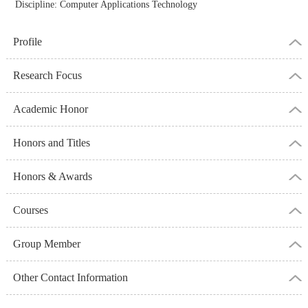
Discipline: Computer Applications Technology
Profile
Research Focus
Academic Honor
Honors and Titles
Honors & Awards
Courses
Group Member
Other Contact Information