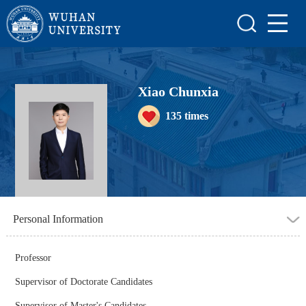
Home
Scientific Research
Teaching Research
Xiao Chunxia
135
times
Awards and Honours
Enrollment Information
Student Information
My Album
Personal Information
Blog
Professor
Supervisor of Doctorate Candidates
Supervisor of Master's Candidates