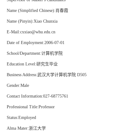
Name (Simplified Chinese):肖春霞
Name (Pinyin):Xiao Chunxia
E-Mail:
cxxiao@whu.edu.cn
Date of Employment:2006-07-01
School/Department:计算机学院
Education Level:研究生毕业
Business Address:武汉大学计算机学院 D505
Gender:Male
Contact Information:027-68775761
Professional Title:Professor
Status:Employed
Alma Mater:浙江大学