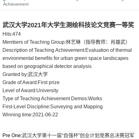
Achievement
武汉大学2021年大学生测绘科技论文竞赛一等奖
Hits:
474
Members of Teaching Group:林艺琳（指导教师：肖雄武）
Description of Teaching Achievement:Evaluation of thermal
environmental benefits for urban green space landscapes
based on geographical detector analysis
Granted by:武汉大学
Grade of Award:First prize
Level of Award:University
Type of Teaching Achievement Demos:Works
First-Level Discipline:Surveying and Mapping
Winning time:2021-06-22
Pre One:
武汉大学第十一届“自强杯”创业计划竞赛总决赛冠军