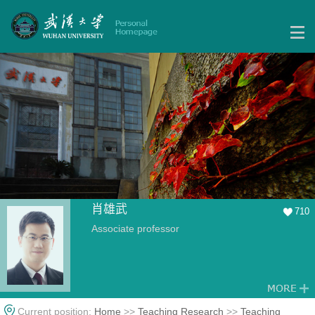
肖雄武
710
Associate professor
Current position:
Home
>>
Teaching Research
>>
Teaching