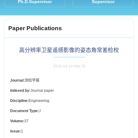
Ph.D.Supervisor
Supervisor
Paper Publications
高分辨率卫星遥感影像的姿态角常差检校
2018-10-14 Hits:
78
Journal:
测绘学报
Indexed by:
Journal paper
Discipline:
Engineering
Document Type:
J
Volume:
37
Issue:
1