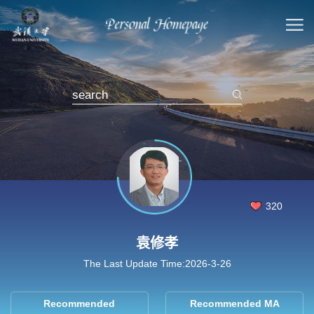
320
袁修孝
The Last Update Time:
2026
-
3
-
26
Recommended
Recommended MA