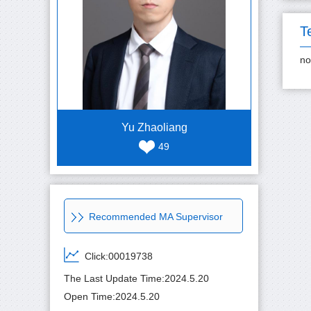
T
no
Yu Zhaoliang
49
Recommended MA Supervisor
Click:
00019738
The Last Update Time:
2024
.
5
.
20
Open Time:
2024
.
5
.
20