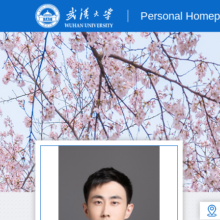
Personal Home