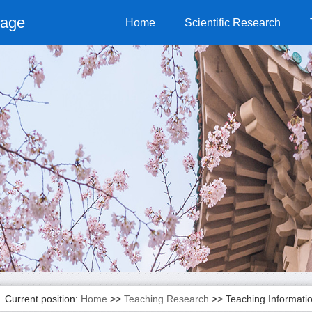
page
Home
Scientific Research
Current position:
Home
>>
Teaching Research
>>
Teaching Informati