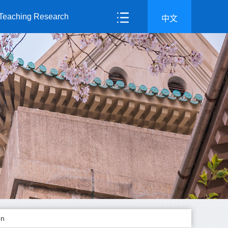
Teaching Research
中文
on