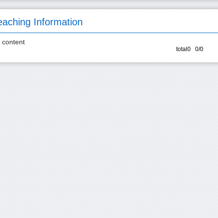
eaching Information
 content
total0 0/0