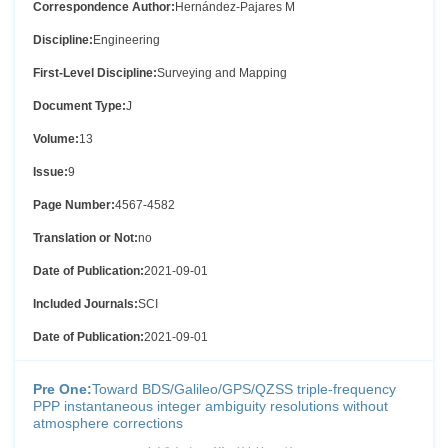
Correspondence Author:
Hernández-Pajares M
Discipline:
Engineering
First-Level Discipline:
Surveying and Mapping
Document Type:
J
Volume:
13
Issue:
9
Page Number:
4567-4582
Translation or Not:
no
Date of Publication:
2021-09-01
Included Journals:
SCI
Date of Publication:
2021-09-01
Pre One:
Toward BDS/Galileo/GPS/QZSS triple-frequency
PPP instantaneous integer ambiguity resolutions without
atmosphere corrections