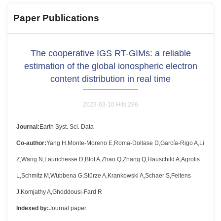
Paper Publications
The cooperative IGS RT-GIMs: a reliable
estimation of the global ionospheric electron
content distribution in real time
2023-03-10 Hits:
286
Journal:
Earth Syst. Sci. Data
Co-author:
Yang H,Monte-Moreno E,Roma-Dollase D,García-Rigo A,Li
Z,Wang N,Laurichesse D,Blot A,Zhao Q,Zhang Q,Hauschild A,Agrotis
L,Schmitz M,Wübbena G,Stürze A,Krankowski A,Schaer S,Feltens
J,Komjathy A,Ghoddousi-Fard R
Indexed by:
Journal paper