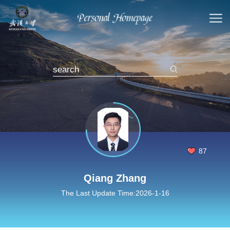
87
Qiang Zhang
The Last Update Time:
2026
-
1
-
16