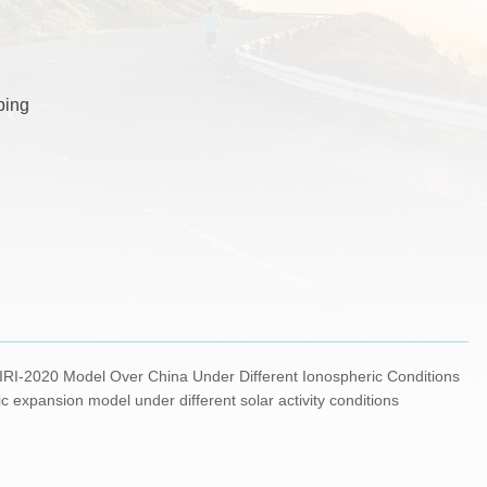
ping
RI-2020 Model Over China Under Different Ionospheric Conditions
 expansion model under different solar activity conditions