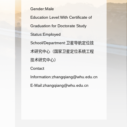
Gender:Male
Education Level:With Certificate of
Graduation for Doctorate Study
Status:Employed
School/Department:卫星导航定位技
术研究中心（国家卫星定位系统工程
技术研究中心）
Contact
Information:zhangqiang@whu.edu.cn
E-Mail:
zhangqiang@whu.edu.cn