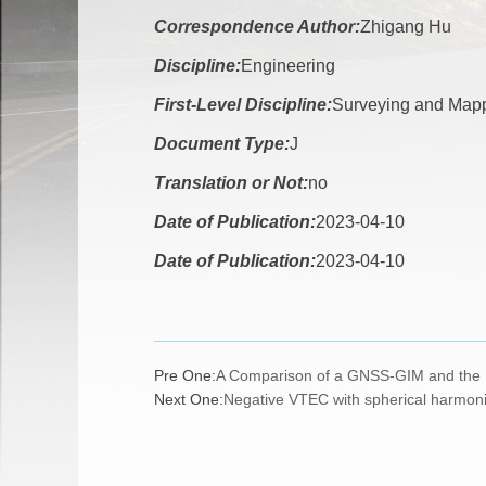
Correspondence Author:
Zhigang Hu
Discipline:
Engineering
First-Level Discipline:
Surveying and Map
Document Type:
J
Translation or Not:
no
Date of Publication:
2023-04-10
Date of Publication:
2023-04-10
Pre One:
A Comparison of a GNSS-GIM and the I
Next One:
Negative VTEC with spherical harmonic