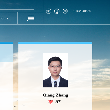
Click:
040560
nours
Qiang Zhang
87