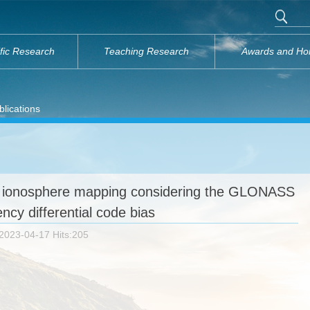
ific Research
Teaching Research
Awards and Ho
lications
ionosphere mapping considering the GLONASS
ency differential code bias
2023-04-17 Hits:
205