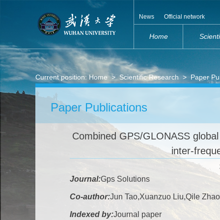
News
Official network
Home
Scient
Current position:
Home
>
Scientific Research
>
Paper Pub
Paper Publications
Combined GPS/GLONASS global 
inter-frequ
Journal:
Gps Solutions
Co-author:
Jun Tao,Xuanzuo Liu,Qile Zhao
Indexed by:
Journal paper