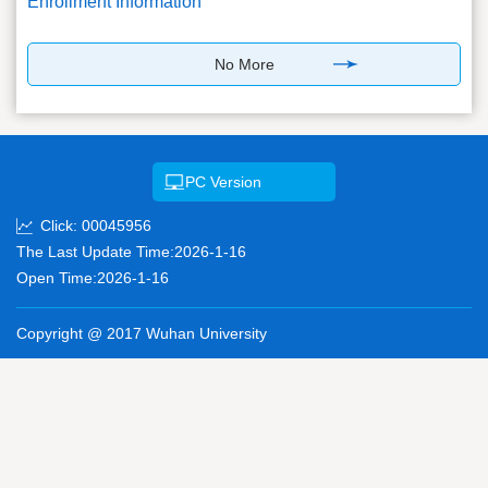
Enrollment Information
No More
PC Version
Click:
00045956
The Last Update Time:
2026
-
1
-
16
Open Time:
2026
-
1
-
16
Copyright @ 2017 Wuhan University