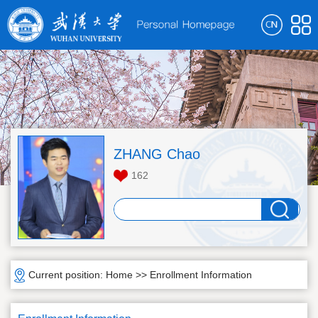
ZHANG Chao
162
Current position:
Home
>>
Enrollment Information