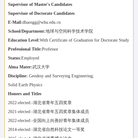
Supervisor of Master's Candidates
Supervisor of Doctorate Candidates
E-Mail:
dhaosgg@whu.edu.cn
School/Department:
地球与空间科学技术学院
Education Level:
With Certificate of Graduation for Doctorate Study
Professional Title:
Professor
Status:
Employed
Alma Mater:
武汉大学
Discipline:
Geodesy and Surveying Engineering;
Solid Earth Physics
Honors and Titles
2022-elected:-湖北省青年五四奖章
2021-elected:-湖北省青年五四奖章集体成员
2022-elected:-全国向上向善好青年集体成员
2014-elected:-湖北省自然科技论文一等奖