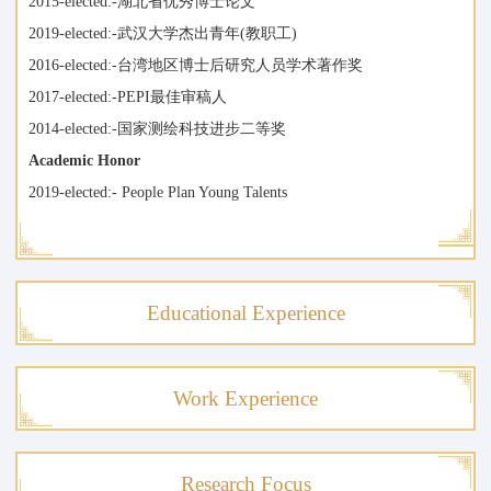
2015-elected:-湖北省优秀博士论文
2019-elected:-武汉大学杰出青年(教职工)
2016-elected:-台湾地区博士后研究人员学术著作奖
2017-elected:-PEPI最佳审稿人
2014-elected:-国家测绘科技进步二等奖
Academic Honor
2019-elected:- People Plan Young Talents
Educational Experience
Work Experience
Research Focus