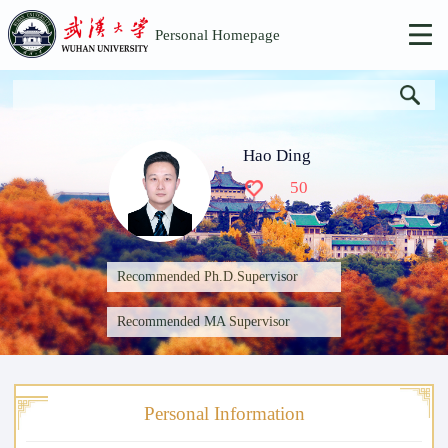
Personal Homepage
Hao Ding
50
Recommended Ph.D.Supervisor
Recommended MA Supervisor
Personal Information