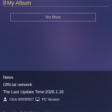
My Album
No More
News
Official network
The Last Update Time:
2026
.
1
.
16
Click:
00030927
PC Version