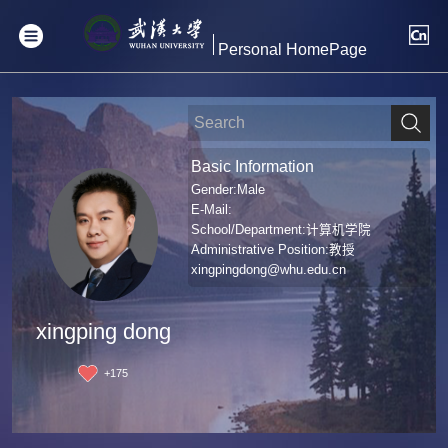
Personal HomePage
Basic Information
Gender:Male
E-Mail:
School/Department:计算机学院
Administrative Position:教授
xingpingdong@whu.edu.cn
xingping dong
+
175