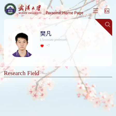
樊凡
( Associate professor)
+
7
Research Field