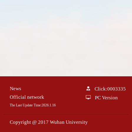
News
Click:
0003335
Official network
PC Version
The Last Update Time:
2026
.
1
.
16
Copyright @ 2017 Wuhan University