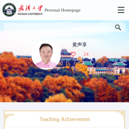
Personal Homepage
黄声享
24
Teaching Achievement