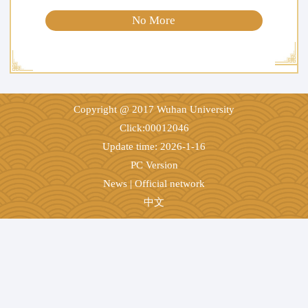
No More
Copyright @ 2017 Wuhan University
Click:
00012046
Update time:
2026
-
1
-
16
PC Version
News
|
Official network
中文