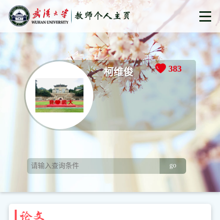
383
柯维俊
go
论文