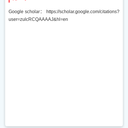
Google scholar： https://scholar.google.com/citations?
user=zulcRCQAAAAJ&hl=en