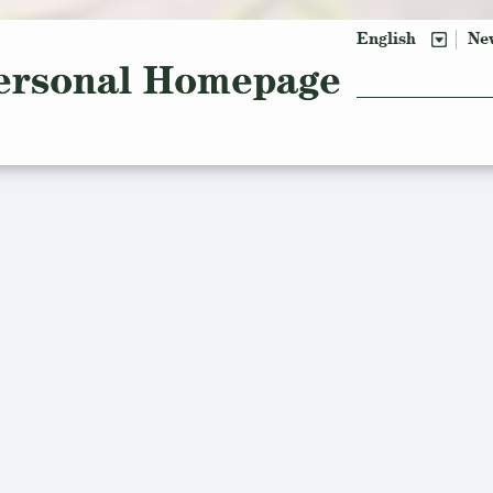
English
Ne