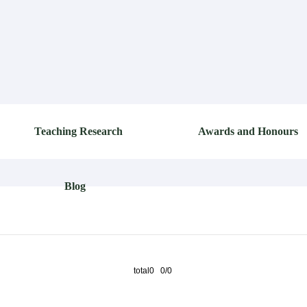
Teaching Research
Awards and Honours
Blog
total0 0/0