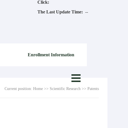
Click:
The Last Update Time:
-
-
Enrollment Information
Current position:
Home
>>
Scientific Research
>>
Patents