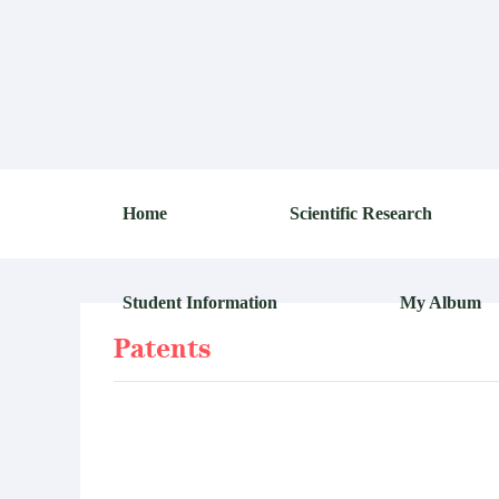
Home
Scientific Research
Student Information
My Album
Patents