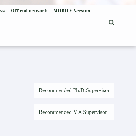
ws
Official network
MOBILE Version
Recommended Ph.D.Supervisor
Recommended MA Supervisor