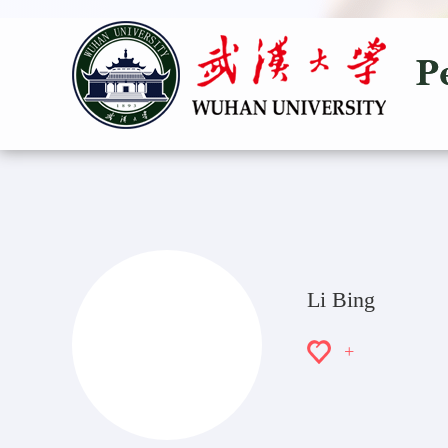
Li Bing
+