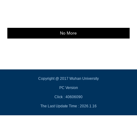
No More
Copyright @ 2017 Wuhan University
PC Version
Click :
40606090
The Last Update Time :
2026
.
1
.
16