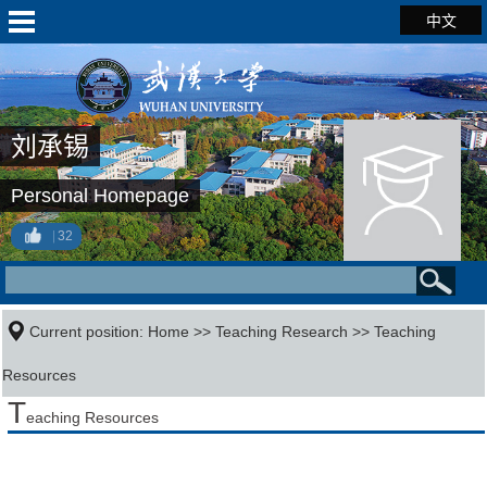
中文
刘承锡
Personal Homepage
32
Current position:
Home
>>
Teaching Research
>>
Teaching
Resources
T
eaching Resources