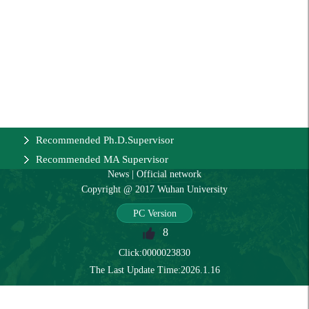
Recommended Ph.D.Supervisor
Recommended MA Supervisor
News
|
Official network
Copyright @ 2017 Wuhan University
PC Version
8
Click:
0000023830
The Last Update Time:
2026
.
1
.
16