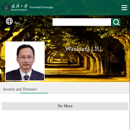
Wanhong LIU
Awards and Honours
No More