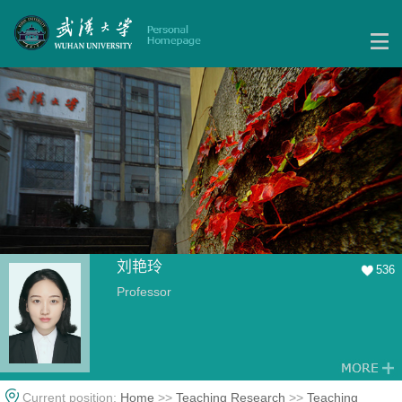
刘艳玲
536
Professor
Current position:
Home
>>
Teaching Research
>>
Teaching