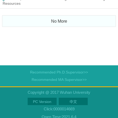
Resources
No More
Recommended Ph.D.Supervisor>>
Recommended MA Supervisor>>
Copyright @ 2017 Wuhan University
PC Version
中文
Click:
0000014669
Open Time:
2021
.
6
.
4