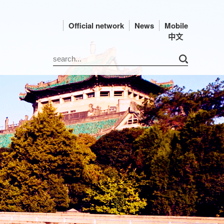
Official network
News
Mobile
中文