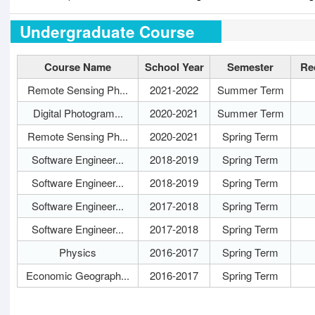
Undergraduate Course
Course Name
School Year
Semester
Re
Remote Sensing Ph...
2021-2022
Summer Term
Digital Photogram...
2020-2021
Summer Term
Remote Sensing Ph...
2020-2021
Spring Term
Software Engineer...
2018-2019
Spring Term
Software Engineer...
2018-2019
Spring Term
Software Engineer...
2017-2018
Spring Term
Software Engineer...
2017-2018
Spring Term
Physics
2016-2017
Spring Term
Economic Geograph...
2016-2017
Spring Term