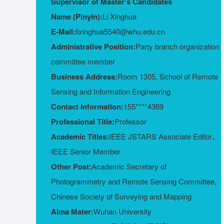
Supervisor of Master's Candidates
Name (Pinyin):
Li Xinghua
E-Mail:
lixinghua5540@whu.edu.cn
Administrative Position:
Party branch organization
committee member
Business Address:
Room 1305, School of Remote
Sensing and Information Engineering
Contact Information:
155****4369
Professional Title:
Professor
Academic Titles:
IEEE JSTARS Associate Editor、
IEEE Senior Member
Other Post:
Academic Secretary of
Photogrammetry and Remote Sensing Committee,
Chinese Society of Surveying and Mapping
Alma Mater:
Wuhan University