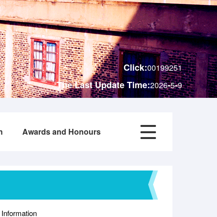
Click:
00199251
The Last Update Time:
-
-
2026
5
9
h
Awards and Honours
 Information