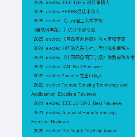
2026 elected:IEEE TGRS 最佳审稿人
2026 elected:PE&RS最佳审稿人
2025 elected:《河南理工大学学报
（自然科学版）》优秀审稿专家
2025 elected:《自然资源遥感》优秀审稿专家
2024 elected:中国激光杂志社，百位优秀审稿人
2024 elected:《中国图象图形学报》优秀审稿专家
2022 elected:JAG, Best Reviewer
2022 elected:Sensors 杰出审稿人
2022 elected:Remote Sensing Technology and
Applicaation, Excellent Reviewer
2021 elected:IEEE JSTARS, Best Reviewer
2021 elected:Journal of Remote Sensing,
Excellent Reviewer
2020 elected:The Fourth Teaching Award