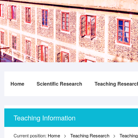
Home
Scientific Research
Teaching Researc
Teaching Information
Current position:
Home
>
Teaching Research
>
Teaching