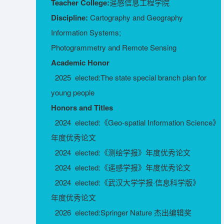
Teacher College:
遥感信息工程学院
Discipline:
Cartography and Geography
Information Systems;
Photogrammetry and Remote Sensing
Academic Honor
2025 elected:The state special branch plan for
young people
Honors and Titles
2024 elected:《Geo-spatial Information Science》
年度优秀论文
2024 elected:《测绘学报》年度优秀论文
2024 elected:《遥感学报》年度优秀论文
2024 elected:《武汉大学学报·信息科学版》
年度优秀论文
2026 elected:Springer Nature 杰出编辑奖