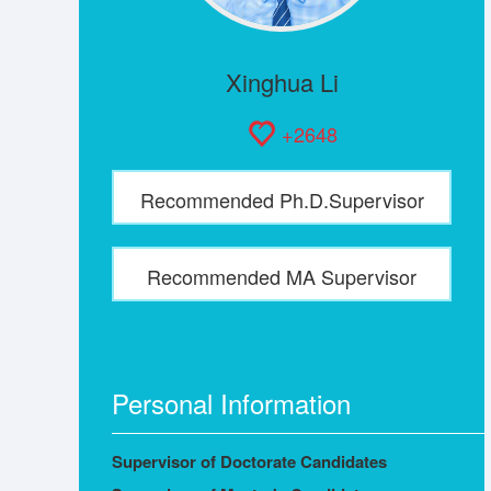
Xinghua Li
+
2648
Recommended Ph.D.Supervisor
Recommended MA Supervisor
Personal Information
Supervisor of Doctorate Candidates