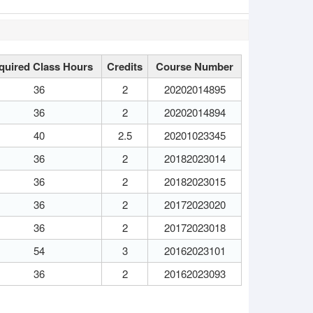
quired Class Hours
Credits
Course Number
36
2
20202014895
36
2
20202014894
40
2.5
20201023345
36
2
20182023014
36
2
20182023015
36
2
20172023020
36
2
20172023018
54
3
20162023101
36
2
20162023093