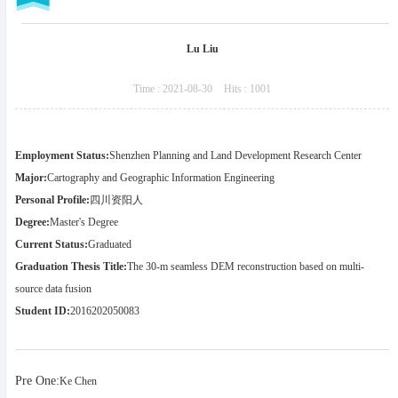
Lu Liu
Time :
2021-08-30
Hits :
1001
Employment Status:
Shenzhen Planning and Land Development Research Center
Major:
Cartography and Geographic Information Engineering
Personal Profile:
四川资阳人
Degree:
Master's Degree
Current Status:
Graduated
Graduation Thesis Title:
The 30-m seamless DEM reconstruction based on multi-
source data fusion
Student ID:
2016202050083
Pre One:
Ke Chen