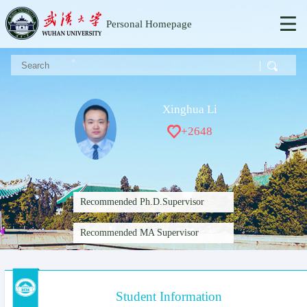
Personal Homepage
Xinghua Li
+
2648
Recommended Ph.D.Supervisor
Recommended MA Supervisor
Student Information