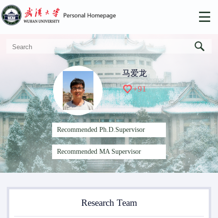
马爱龙
+
91
Recommended Ph.D.Supervisor
Recommended MA Supervisor
Research Team