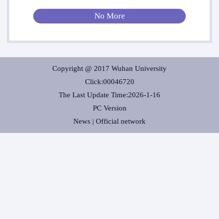
No More
Copyright @ 2017 Wuhan University
Click:
00046720
The Last Update Time:
2026
-
1
-
16
PC Version
News |
Official network