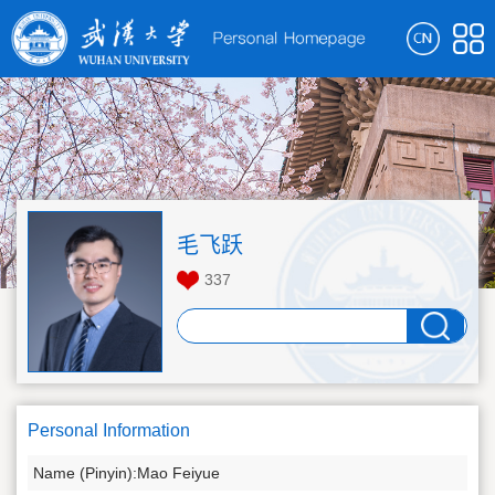
毛飞跃
337
Personal Information
Name (Pinyin):Mao Feiyue