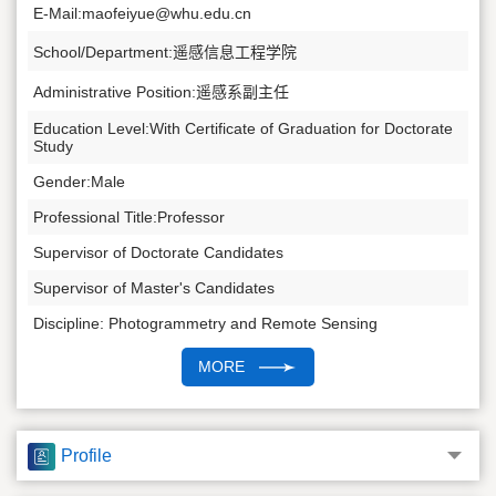
E-Mail:
maofeiyue@whu.edu.cn
School/Department:遥感信息工程学院
Administrative Position:遥感系副主任
Education Level:With Certificate of Graduation for Doctorate
Study
Gender:Male
Professional Title:Professor
Supervisor of Doctorate Candidates
Supervisor of Master's Candidates
Discipline: Photogrammetry and Remote Sensing
MORE
Profile