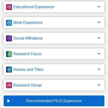
Educational Experience
Work Experience
Social Affiliations
Research Focus
Honors and Titles
Research Group
Recommended Ph.D.Supervisor