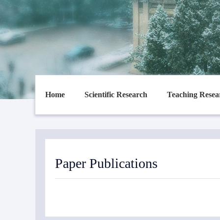
Home
Scientific Research
Teaching Resea
Paper Publications