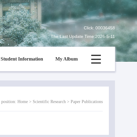
Click:
00036458
The Last Update Time:
2026
-
5
-
11
Student Information
My Album
 position:
Home
>
Scientific Research
>
Paper Publications