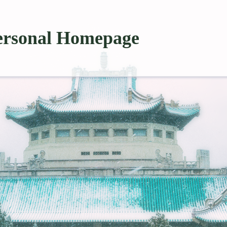
ersonal Homepage