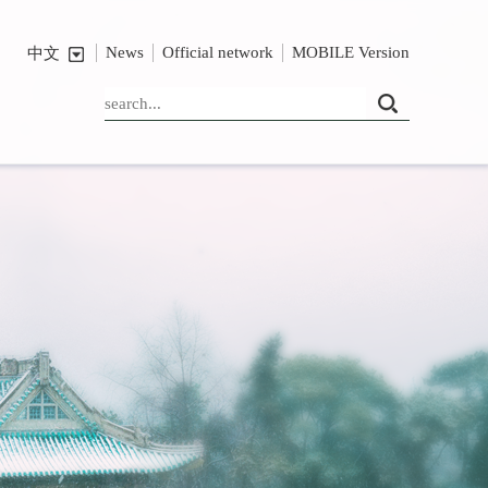
News
Official network
MOBILE Version
中文