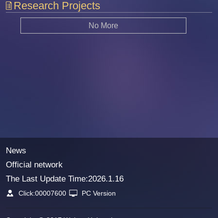
Research Projects
No More
News
Official network
The Last Update Time:
2026
.
1
.
16
Click:
00007600
PC Version