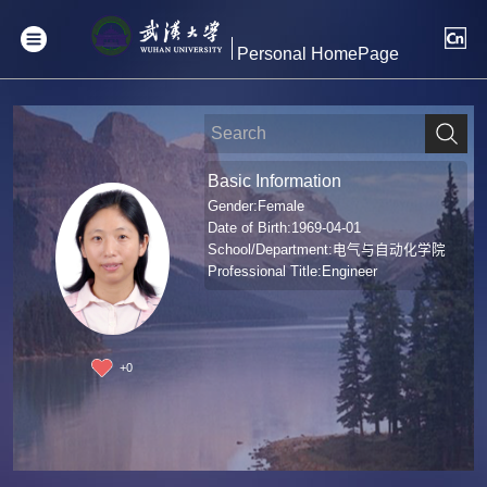
Personal HomePage
Basic Information
Gender:Female
Date of Birth:1969-04-01
School/Department:电气与自动化学院
Professional Title:Engineer
+
0