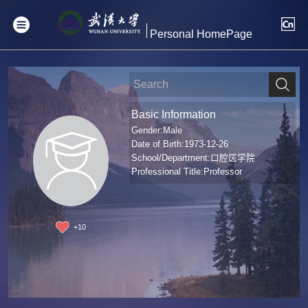
Personal HomePage
Basic Information
Gender:Male
Date of Birth:1973-12-26
School/Department:口腔医学院
Professional Title:Professor
+
10