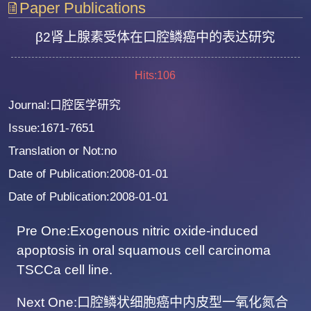
Paper Publications
β2肾上腺素受体在口腔鳞癌中的表达研究
Hits:
106
Journal:口腔医学研究
Issue:1671-7651
Translation or Not:no
Date of Publication:2008-01-01
Date of Publication:2008-01-01
Pre One:Exogenous nitric oxide-induced
apoptosis in oral squamous cell carcinoma
TSCCa cell line.
Next One:口腔鳞状细胞癌中内皮型一氧化氮合