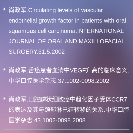
尚政军.Circulating levels of vascular
endothelial growth factor in patients with oral
squamous cell carcinoma.INTERNATIONAL
JOURNAL OF ORAL AND MAXILLOFACIAL
SURGERY.31.5.2002
尚政军.舌癌患者血清中VEGF升高的临床意义.
中华口腔医学杂志.37.1002-0098.2002
尚政军.口腔鳞状细胞癌中趋化因子受体CCR7
的表达及其与颈部淋巴结转移的关系.中华口腔
医学杂志.43.1002-0098.2008