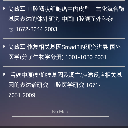
尚政军.口腔鳞状细胞癌中内皮型一氧化氮合酶
基因表达的体外研究.中国口腔颌面外科杂
志.1672-3244.2003
尚政军.修复相关基因Smad3的研究进展.国外
医学(分子生物学分册).1001-1080.2001
.舌癌中原癌/抑癌基因及凋亡/应激反应相关基
因的表达谱研究.口腔医学研究.1671-
7651.2009
No More