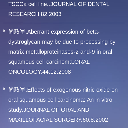
TSCCa cell line..JOURNAL OF DENTAL
RESEARCH.82.2003
尚政军.Aberrant expression of beta-
dystroglycan may be due to processing by
matrix metalloproteinases-2 and-9 in oral
squamous cell carcinoma.ORAL
ONCOLOGY.44.12.2008
尚政军.Effects of exogenous nitric oxide on
oral squamous cell carcinoma: An in vitro
study.JOURNAL OF ORAL AND
MAXILLOFACIAL SURGERY.60.8.2002