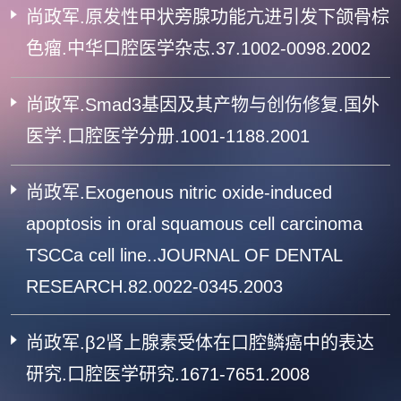
尚政军.原发性甲状旁腺功能亢进引发下颌骨棕
色瘤.中华口腔医学杂志.37.1002-0098.2002
尚政军.Smad3基因及其产物与创伤修复.国外
医学.口腔医学分册.1001-1188.2001
尚政军.Exogenous nitric oxide-induced
apoptosis in oral squamous cell carcinoma
TSCCa cell line..JOURNAL OF DENTAL
RESEARCH.82.0022-0345.2003
尚政军.β2肾上腺素受体在口腔鳞癌中的表达
研究.口腔医学研究.1671-7651.2008