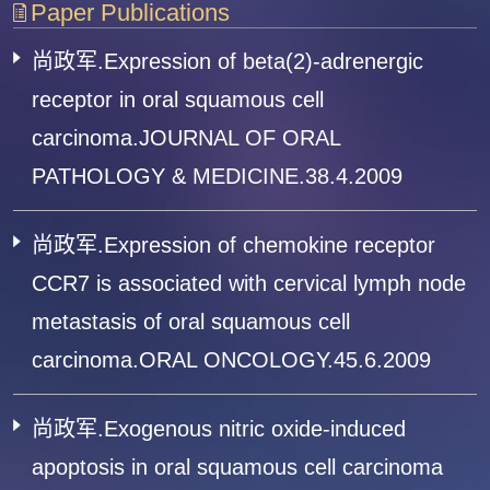
Paper Publications
尚政军.Expression of beta(2)-adrenergic
receptor in oral squamous cell
carcinoma.JOURNAL OF ORAL
PATHOLOGY & MEDICINE.38.4.2009
尚政军.Expression of chemokine receptor
CCR7 is associated with cervical lymph node
metastasis of oral squamous cell
carcinoma.ORAL ONCOLOGY.45.6.2009
尚政军.Exogenous nitric oxide-induced
apoptosis in oral squamous cell carcinoma