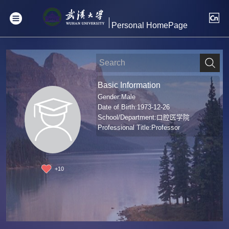
Personal HomePage
Basic Information
Gender:Male
Date of Birth:1973-12-26
School/Department:口腔医学院
Professional Title:Professor
+
10