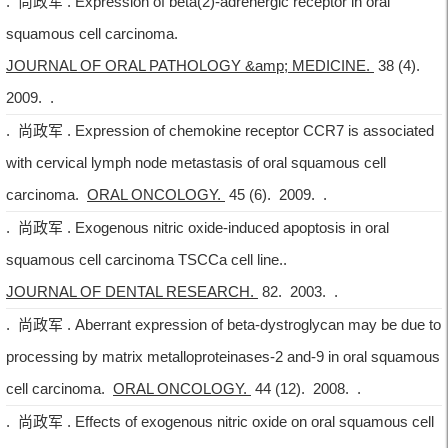
. 尚政军 . Expression of beta(2)-adrenergic receptor in oral
squamous cell carcinoma.
JOURNAL OF ORAL PATHOLOGY &amp; MEDICINE.
38 (4).
2009. .
. 尚政军 . Expression of chemokine receptor CCR7 is associated
with cervical lymph node metastasis of oral squamous cell
carcinoma.
ORAL ONCOLOGY.
45 (6). 2009. .
. 尚政军 . Exogenous nitric oxide-induced apoptosis in oral
squamous cell carcinoma TSCCa cell line..
JOURNAL OF DENTAL RESEARCH.
82. 2003. .
. 尚政军 . Aberrant expression of beta-dystroglycan may be due to
processing by matrix metalloproteinases-2 and-9 in oral squamous
cell carcinoma.
ORAL ONCOLOGY.
44 (12). 2008. .
. 尚政军 . Effects of exogenous nitric oxide on oral squamous cell