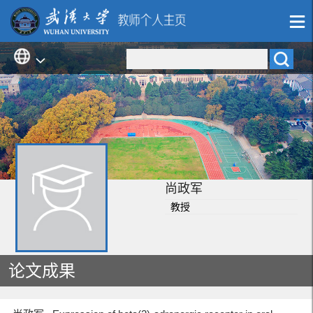
尚政军
教授
论文成果