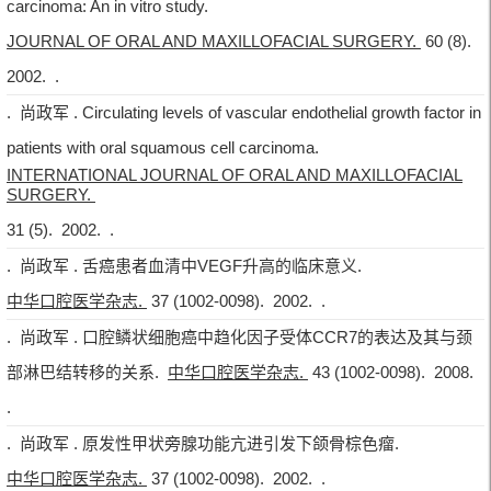
carcinoma: An in vitro study.
JOURNAL OF ORAL AND MAXILLOFACIAL SURGERY.
60 (8).
2002. .
. 尚政军 . Circulating levels of vascular endothelial growth factor in
patients with oral squamous cell carcinoma.
INTERNATIONAL JOURNAL OF ORAL AND MAXILLOFACIAL
SURGERY.
31 (5). 2002. .
. 尚政军 . 舌癌患者血清中VEGF升高的临床意义.
中华口腔医学杂志.
37 (1002-0098). 2002. .
. 尚政军 . 口腔鳞状细胞癌中趋化因子受体CCR7的表达及其与颈
部淋巴结转移的关系.
中华口腔医学杂志.
43 (1002-0098). 2008.
.
. 尚政军 . 原发性甲状旁腺功能亢进引发下颌骨棕色瘤.
中华口腔医学杂志.
37 (1002-0098). 2002. .