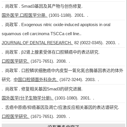
. 尚政军 . Smad3基因及其产物与创伤修复.
国外医学.口腔医学分册.
(1001-1188). 2001. .
. 尚政军 . Exogenous nitric oxide-induced apoptosis in oral
squamous cell carcinoma TSCCa cell line..
JOURNAL OF DENTAL RESEARCH.
82 (0022-0345). 2003. .
. 尚政军 . β2肾上腺素受体在口腔鳞癌中的表达研究.
口腔医学研究.
(1671-7651). 2008. .
. 尚政军 . 口腔鳞状细胞癌中内皮型一氧化氮合酶基因表达的体外
研究.
中国口腔颌面外科杂志.
(1672-3244). 2003. .
. 尚政军 . 修复相关基因Smad3的研究进展.
国外医学(分子生物学分册).
(1001-1080). 2001. .
. 舌癌中原癌/抑癌基因及凋亡/应激反应相关基因的表达谱研究.
口腔医学研究.
(1671-7651). 2009. .