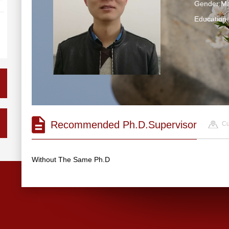
Gender:Ma
Educatio
Recommended Ph.D.Supervisor
Cu
Without The Same Ph.D