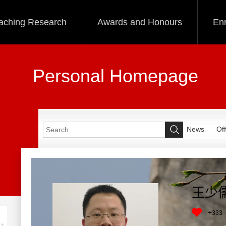
aching Research
Awards and Honours
Enr
Personal Homepage
News
Off
王少
+
333
+