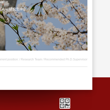
le
n Level:研究生毕业
rrent position: /
Research Team
/ Recommended Ph.D.Supervisor