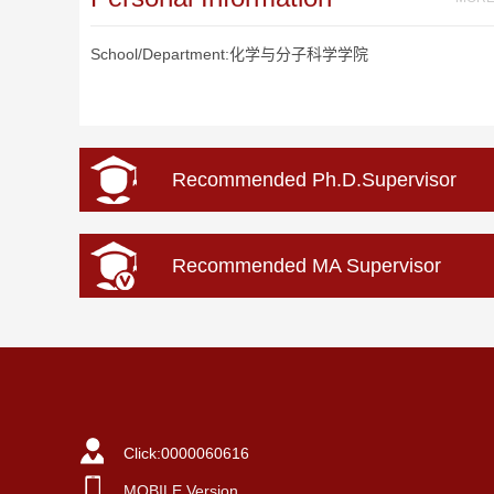
School/Department:化学与分子科学学院
Recommended Ph.D.Supervisor
Recommended MA Supervisor
Click:
0000060616
MOBILE Version