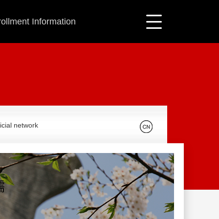
ollment Information
icial network
儒