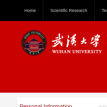
Home
Scientific Research
Te
Personal Information
MORE