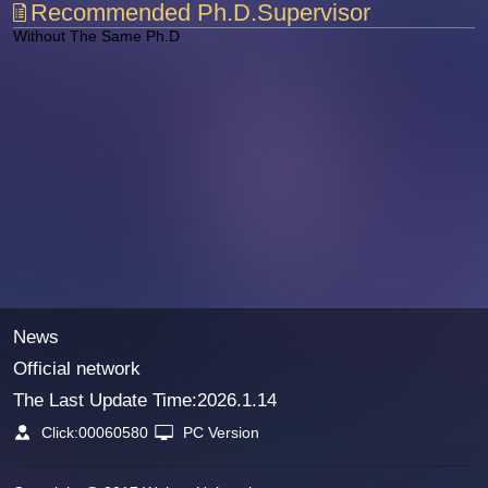
Recommended Ph.D.Supervisor
Without The Same Ph.D
News
Official network
The Last Update Time:
2026
.
1
.
14
Click:
00060580
PC Version