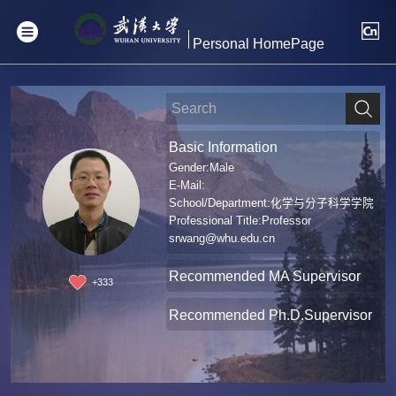
Personal HomePage
Basic Information
Gender:Male
E-Mail:
School/Department:化学与分子科学学院
Professional Title:Professor
srwang@whu.edu.cn
Recommended MA Supervisor
+
333
Recommended Ph.D.Supervisor