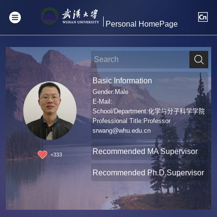
Personal HomePage
Basic Information
Gender:Male
E-Mail:
School/Department:化学与分子科学学院
Professional Title:Professor
srwang@whu.edu.cn
Recommended MA Supervisor
+
333
Recommended Ph.D.Supervisor