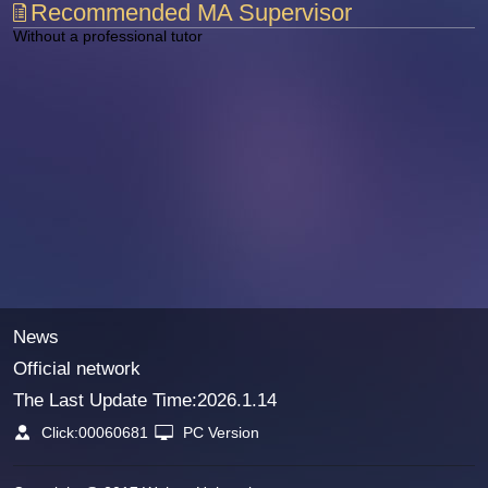
Recommended MA Supervisor
Without a professional tutor
News
Official network
The Last Update Time:
2026
.
1
.
14
Click:
00060681
PC Version