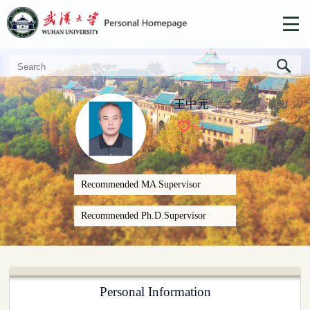
王中元
+
2
Recommended MA Supervisor
Recommended Ph.D.Supervisor
Personal Information