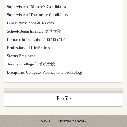
Supervisor of Master's Candidates
Supervisor of Doctorate Candidates
E-Mail:
wzy_hope@163.com
School/Department:
计算机学院
Contact Information:
13628652051
Professional Title:
Professor
Status:
Employed
Teacher College:
计算机学院
Discipline:
Computer Applications Technology
Profile
News
|
Official network