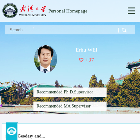
Personal Homepage
Erhu WEI
+
37
Recommended Ph.D.Supervisor
Recommended MA Supervisor
Space Geodesy and...