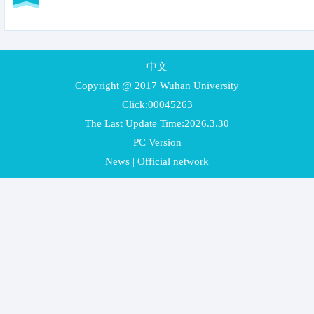
中文
Copyright @ 2017 Wuhan University
Click:
00045263
The Last Update Time:
2026
.
3
.
30
PC Version
News
|
Official network