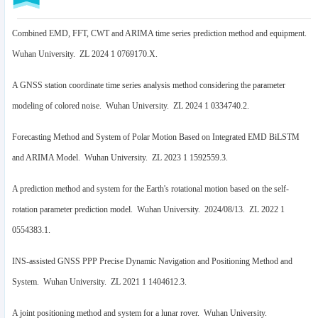
Combined EMD, FFT, CWT and ARIMA time series prediction method and equipment.
Wuhan University. ZL 2024 1 0769170.X.
A GNSS station coordinate time series analysis method considering the parameter
modeling of colored noise. Wuhan University. ZL 2024 1 0334740.2.
Forecasting Method and System of Polar Motion Based on Integrated EMD BiLSTM
and ARIMA Model. Wuhan University. ZL 2023 1 1592559.3.
A prediction method and system for the Earth's rotational motion based on the self-
rotation parameter prediction model. Wuhan University. 2024/08/13. ZL 2022 1
0554383.1.
INS-assisted GNSS PPP Precise Dynamic Navigation and Positioning Method and
System. Wuhan University. ZL 2021 1 1404612.3.
A joint positioning method and system for a lunar rover. Wuhan University.