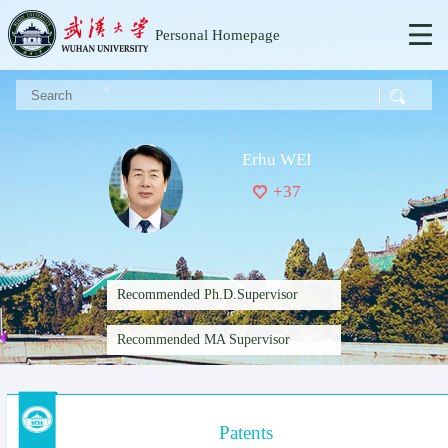
Personal Homepage
Erhu WEI
+
37
Recommended Ph.D.Supervisor
Recommended MA Supervisor
Patents