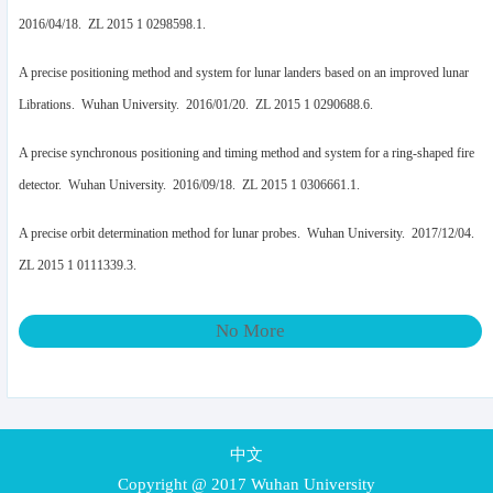
2016/04/18. ZL 2015 1 0298598.1.
A precise positioning method and system for lunar landers based on an improved lunar
Librations. Wuhan University. 2016/01/20. ZL 2015 1 0290688.6.
A precise synchronous positioning and timing method and system for a ring-shaped fire
detector. Wuhan University. 2016/09/18. ZL 2015 1 0306661.1.
A precise orbit determination method for lunar probes. Wuhan University. 2017/12/04.
ZL 2015 1 0111339.3.
No More
中文
Copyright @ 2017 Wuhan University