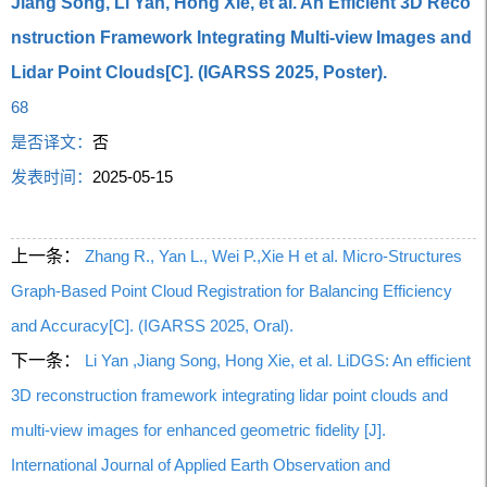
Jiang Song, Li Yan, Hong Xie, et al. An Efficient 3D Reco
nstruction Framework Integrating Multi-view Images and
Lidar Point Clouds[C]. (IGARSS 2025, Poster).
68
是否译文：
否
发表时间：
2025-05-15
上一条：
Zhang R., Yan L., Wei P.,Xie H et al. Micro-Structures
Graph-Based Point Cloud Registration for Balancing Efficiency
and Accuracy[C]. (IGARSS 2025, Oral).
下一条：
Li Yan ,Jiang Song, Hong Xie, et al. LiDGS: An efficient
3D reconstruction framework integrating lidar point clouds and
multi-view images for enhanced geometric fidelity [J].
International Journal of Applied Earth Observation and