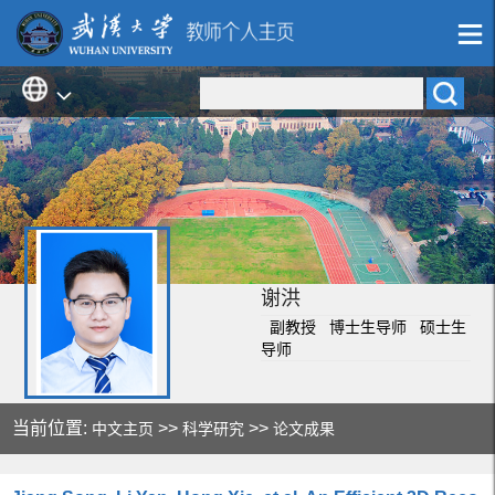
谢洪
副教授 博士生导师 硕士生
导师
当前位置:
>>
>>
中文主页
科学研究
论文成果