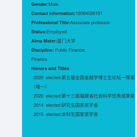
Gender:
Male
Contact Information:
18064026191
Professional Title:
Associate professor
Status:
Employed
Alma Mater:
厦门大学
Discipline:
Public Finance;
Finance
Honors and Titles
2020 elected:第五届全国金融学博士生论坛一等奖
（唯一）
2020 elected:第十三届福建省社会科学优秀成果奖
2014 elected:研究生国家奖学金
2010 elected:本科生国家奖学金