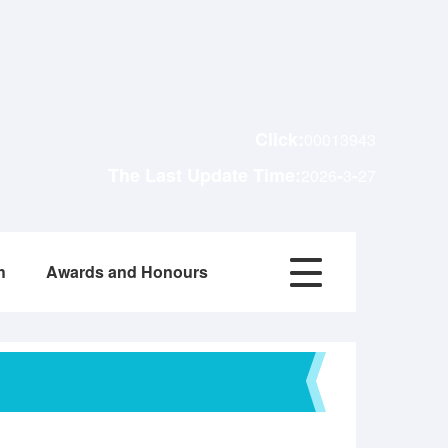
Click:
00013943
The Last Update Time:
-
-
2026
3
27
h
Awards and Honours