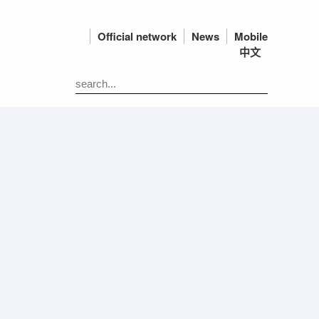
Official network
News
Mobile
中文