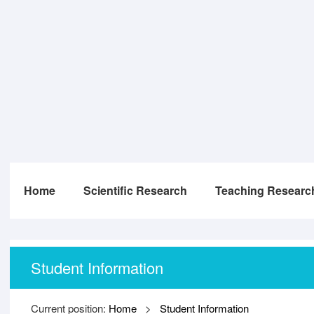
Home
Scientific Research
Teaching Researc
Student Information
Current position:
Home
>
Student Information