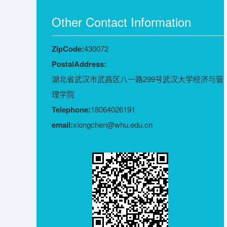
Other Contact Information
ZipCode:
430072
PostalAddress:
湖北省武汉市武昌区八一路299号武汉大学经济与管
理学院
Telephone:
18064026191
email:
xiongchen@whu.edu.cn