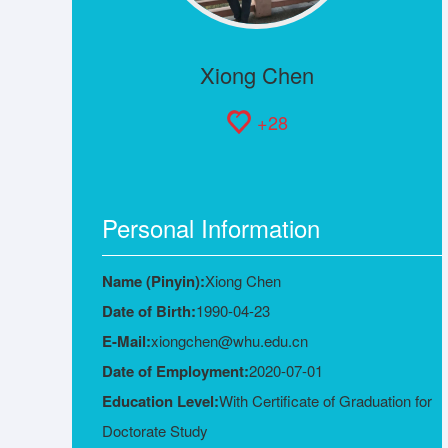
Xiong Chen
+
28
Personal Information
Name (Pinyin):
Xiong Chen
Date of Birth:
1990-04-23
E-Mail:
xiongchen@whu.edu.cn
Date of Employment:
2020-07-01
Education Level:
With Certificate of Graduation for
Doctorate Study