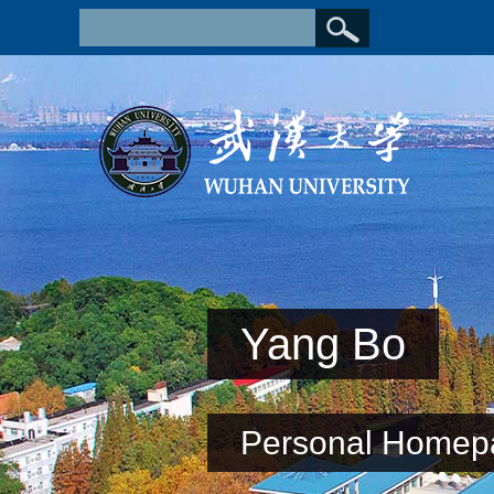
Yang Bo
Personal Homep