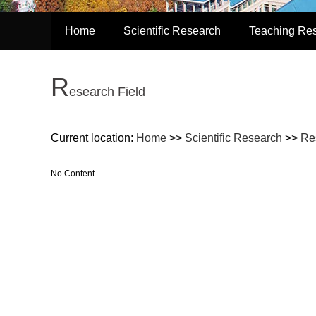
Home
Scientific Research
Teaching Re
R
esearch Field
Current location:
Home
>>
Scientific Research
>>
Re
No Content