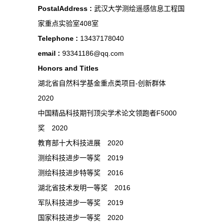
PostalAddress :
武汉大学测绘遥感信息工程国
家重点实验室408室
Telephone :
13437178040
email :
93341186@qq.com
Honors and Titles
湖北省自然科学基金重点类项目-创新群体
2020
中国精品科技期刊顶尖学术论文领跑者F5000
奖 2020
教育部十大科技进展 2020
测绘科技进步一等奖 2019
测绘科技进步特等奖 2016
湖北省技术发明一等奖 2016
军队科技进步一等奖 2019
国家科技进步一等奖 2020