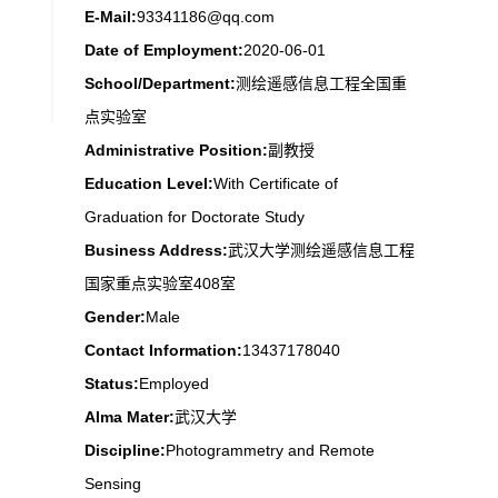
E-Mail:
93341186@qq.com
Date of Employment:
2020-06-01
School/Department:
测绘遥感信息工程全国重
点实验室
Administrative Position:
副教授
Education Level:
With Certificate of
Graduation for Doctorate Study
Business Address:
武汉大学测绘遥感信息工程
国家重点实验室408室
Gender:
Male
Contact Information:
13437178040
Status:
Employed
Alma Mater:
武汉大学
Discipline:
Photogrammetry and Remote
Sensing