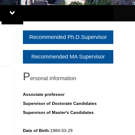
Recommended Ph.D.Supervisor
Recommended MA Supervisor
P
ersonal information
Associate professor
Supervisor of Doctorate Candidates
Supervisor of Master's Candidates
Date of Birth:
1984-03-29