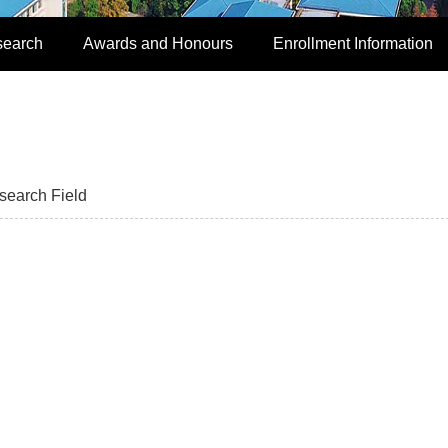
search
Awards and Honours
Enrollment Information
search Field