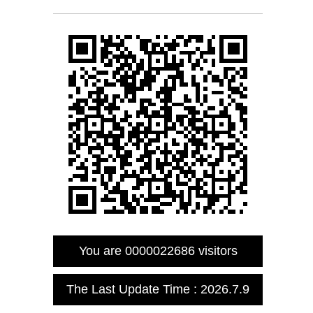
You are
0000022686
visitors
The Last Update Time :
2026
.
7
.
9