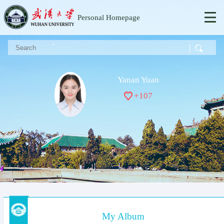
Personal Homepage
Yanan Yuan
+
107
My Album