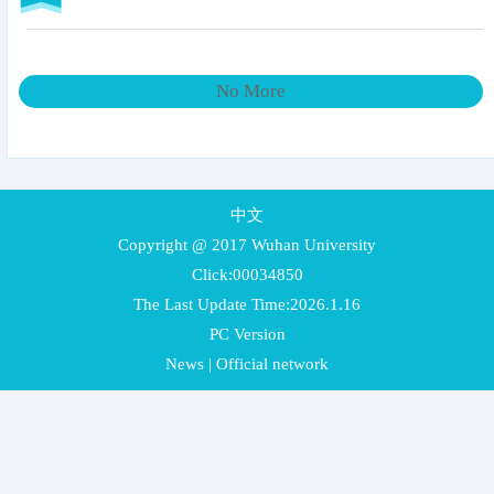
No More
中文
Copyright @ 2017 Wuhan University
Click:
00034850
The Last Update Time:
2026
.
1
.
16
PC Version
News
|
Official network