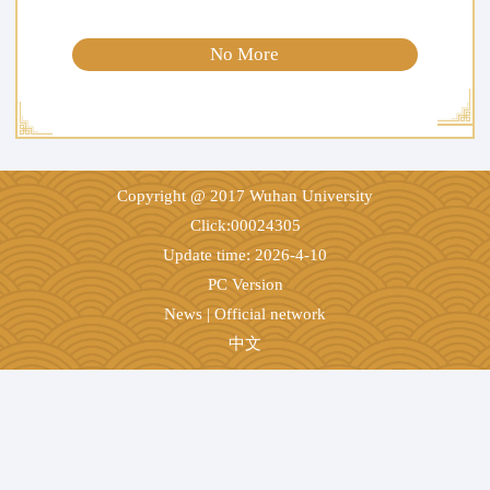
No More
Copyright @ 2017 Wuhan University
Click:
00024305
Update time:
2026
-
4
-
10
PC Version
News
|
Official network
中文