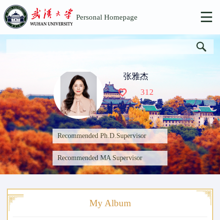
Personal Homepage
张雅杰
312
Recommended Ph.D.Supervisor
Recommended MA Supervisor
My Album