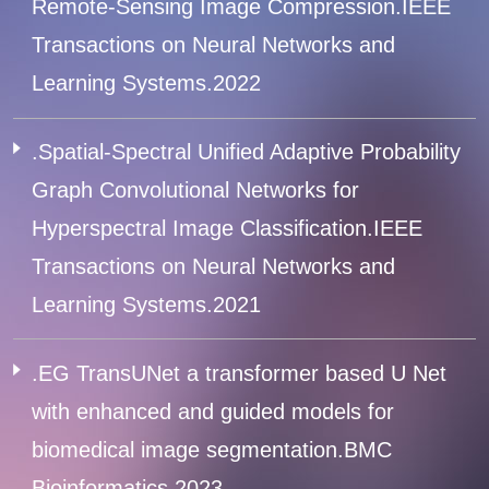
Remote-Sensing Image Compression.IEEE
Transactions on Neural Networks and
Learning Systems.2022
.Spatial-Spectral Unified Adaptive Probability
Graph Convolutional Networks for
Hyperspectral Image Classification.IEEE
Transactions on Neural Networks and
Learning Systems.2021
.EG TransUNet a transformer based U Net
with enhanced and guided models for
biomedical image segmentation.BMC
Bioinformatics.2023