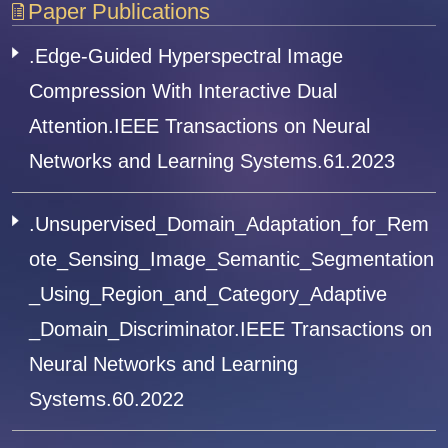
Paper Publications
.Edge-Guided Hyperspectral Image
Compression With Interactive Dual
Attention.IEEE Transactions on Neural
Networks and Learning Systems.61.2023
.Unsupervised_Domain_Adaptation_for_Rem
ote_Sensing_Image_Semantic_Segmentation
_Using_Region_and_Category_Adaptive
_Domain_Discriminator.IEEE Transactions on
Neural Networks and Learning
Systems.60.2022