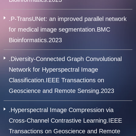
.P-TransUNet: an improved parallel network
for medical image segmentation.BMC
Bioinformatics.2023
.Diversity-Connected Graph Convolutional
Network for Hyperspectral Image
Classification.IEEE Transactions on
Geoscience and Remote Sensing.2023
.Hyperspectral Image Compression via
Cross-Channel Contrastive Learning.IEEE
Transactions on Geoscience and Remote