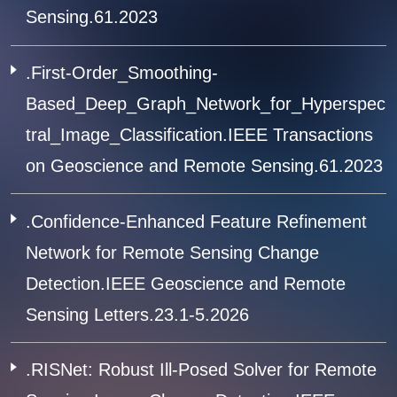
Sensing.61.2023
.First-Order_Smoothing-
Based_Deep_Graph_Network_for_Hyperspec
tral_Image_Classification.IEEE Transactions
on Geoscience and Remote Sensing.61.2023
.Confidence-Enhanced Feature Refinement
Network for Remote Sensing Change
Detection.IEEE Geoscience and Remote
Sensing Letters.23.1-5.2026
.RISNet: Robust Ill-Posed Solver for Remote