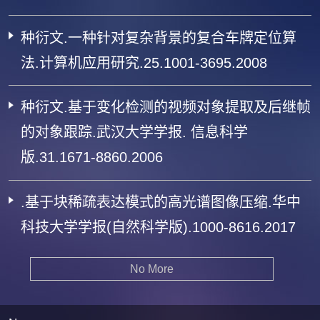
种衍文.一种针对复杂背景的复合车牌定位算
法.计算机应用研究.25.1001-3695.2008
种衍文.基于变化检测的视频对象提取及后继帧
的对象跟踪.武汉大学学报. 信息科学
版.31.1671-8860.2006
.基于块稀疏表达模式的高光谱图像压缩.华中
科技大学学报(自然科学版).1000-8616.2017
No More