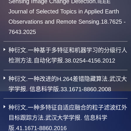
Sensing Image Change Detection.IEEE
Journal of Selected Topics in Applied Earth
Observations and Remote Sensing.18.7625 -
7643.2025
种衍文.一种基于多特征和机器学习的分级行人
检测方法.自动化学报.38.0254-4156.2012
种衍文.一种改进的H.264差错隐藏算法.武汉大
学学报. 信息科学版.33.1671-8860.2008
种衍文.一种多特征自适应融合的粒子滤波红外
目标跟踪方法.武汉大学学报. 信息科学
版.41.1671-8860.2016