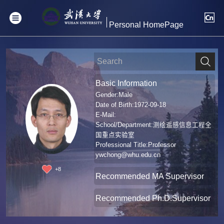
Personal HomePage
Basic Information
Gender:Male
Date of Birth:1972-09-18
E-Mail:
School/Department:测绘遥感信息工程全
国重点实验室
Professional Title:Professor
ywchong@whu.edu.cn
+
8
Recommended MA Supervisor
Recommended Ph.D.Supervisor