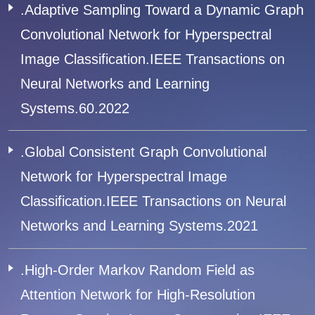
.Adaptive Sampling Toward a Dynamic Graph
Convolutional Network for Hyperspectral
Image Classification.IEEE Transactions on
Neural Networks and Learning
Systems.60.2022
.Global Consistent Graph Convolutional
Network for Hyperspectral Image
Classification.IEEE Transactions on Neural
Networks and Learning Systems.2021
.High-Order Markov Random Field as
Attention Network for High-Resolution