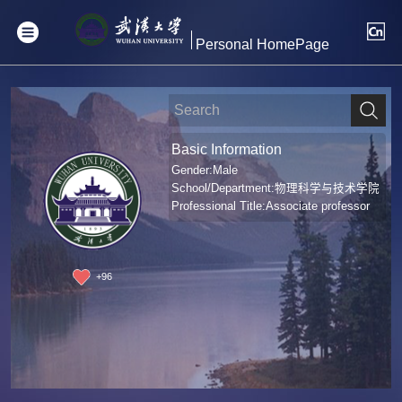
Personal HomePage
Basic Information
Gender:Male
School/Department:物理科学与技术学院
Professional Title:Associate professor
+
96