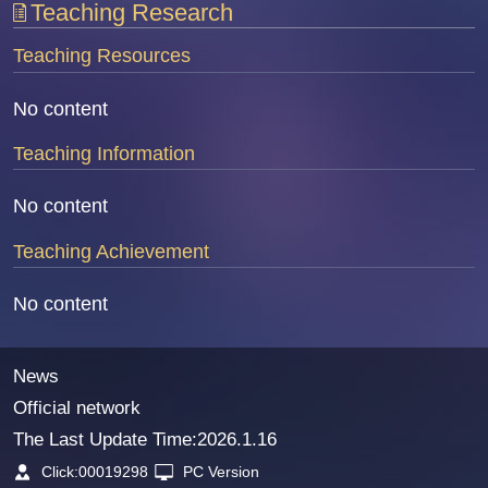
Teaching Research
Teaching Resources
No content
Teaching Information
No content
Teaching Achievement
No content
News
Official network
The Last Update Time:
2026
.
1
.
16
Click:
00019298
PC Version