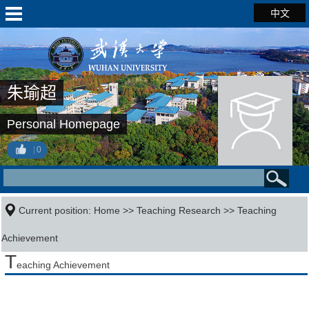
中文
朱瑜超
Personal Homepage
0
Current position:
Home
>>
Teaching Research
>>
Teaching
Achievement
T
eaching Achievement