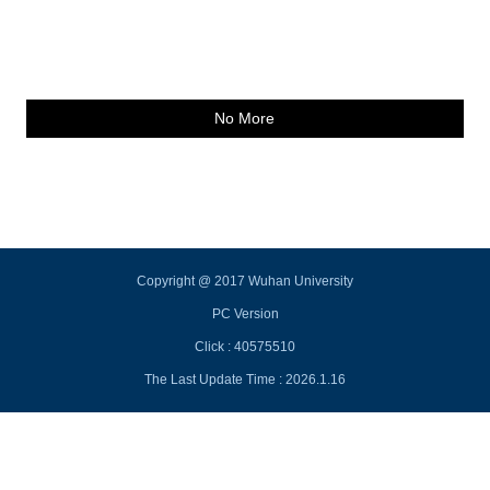
No More
Copyright @ 2017 Wuhan University
PC Version
Click :
40575510
The Last Update Time :
2026
.
1
.
16