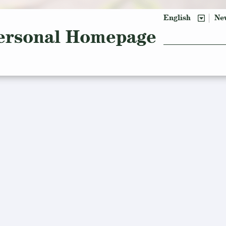
English
Ne