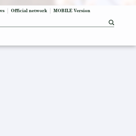
ws
Official network
MOBILE Version