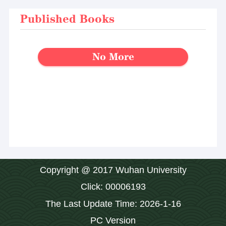
Published Books
No More
Copyright @ 2017 Wuhan University
Click:
00006193
The Last Update Time:
2026
-
1
-
16
PC Version