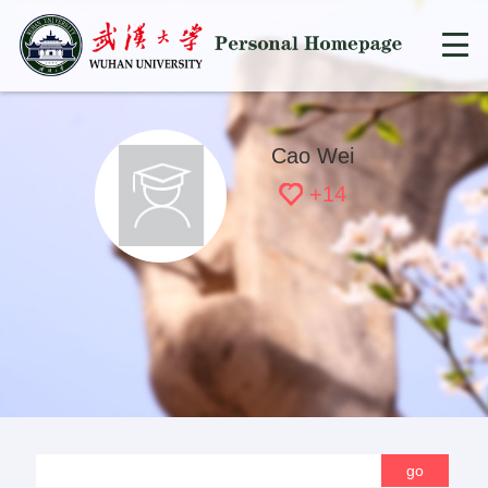
Cao Wei
+
14